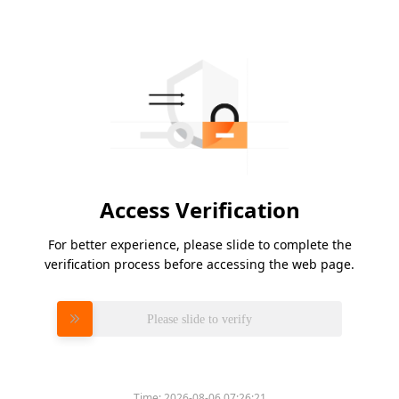
Access Verification
For better experience, please slide to complete the
verification process before accessing the web page.
Please slide to verify
Time:
2026-08-06 07:26:21