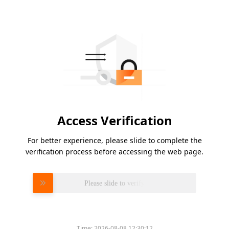
Access Verification
For better experience, please slide to complete the
verification process before accessing the web page.
Please slide to verify
Time:
2026-08-08 12:30:12