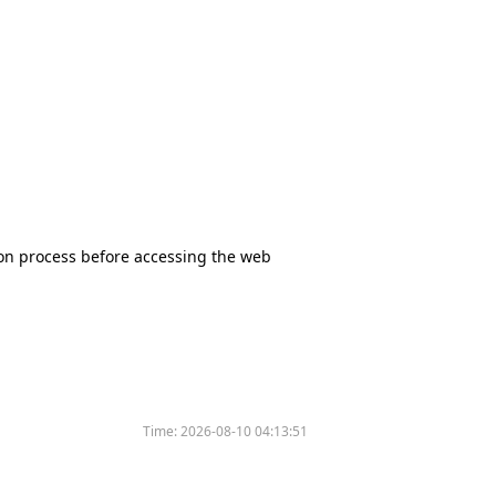
tion process before accessing the web
Time:
2026-08-10 04:13:51