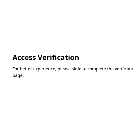
Access Verification
For better experience, please slide to complete the verifica
page.