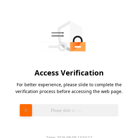
Access Verification
For better experience, please slide to complete the
verification process before accessing the web page.
Please slide to verify
Time:
2026-08-09 13:54:17