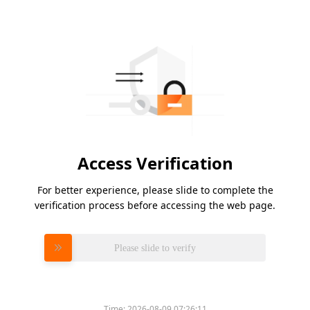
Access Verification
For better experience, please slide to complete the
verification process before accessing the web page.
Please slide to verify
Time:
2026-08-09 07:26:11