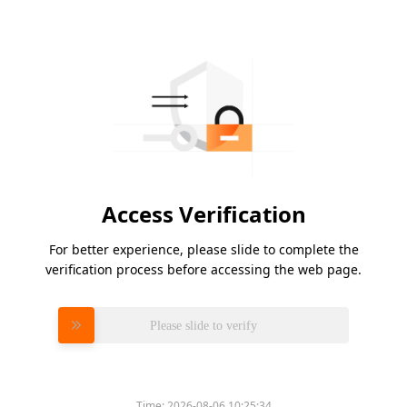
Access Verification
For better experience, please slide to complete the
verification process before accessing the web page.
Please slide to verify
Time:
2026-08-06 10:25:34