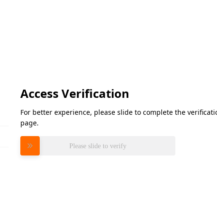
Access Verification
For better experience, please slide to complete the verifica
page.
Please slide to verify