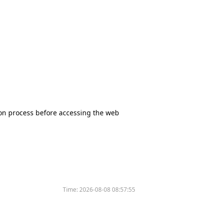
tion process before accessing the web
Time:
2026-08-08 08:57:55