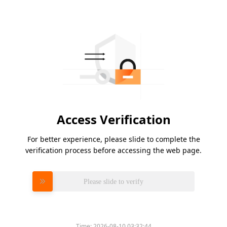
Access Verification
For better experience, please slide to complete the
verification process before accessing the web page.
Please slide to verify
Time:
2026-08-10 03:32:44