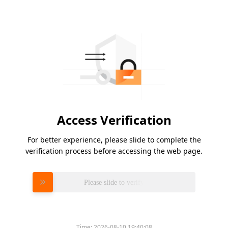
Access Verification
For better experience, please slide to complete the
verification process before accessing the web page.
Please slide to verify
Time:
2026-08-10 19:40:08