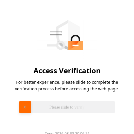
Access Verification
For better experience, please slide to complete the
verification process before accessing the web page.
Please slide to verify
Time:
2026-08-08 20:06:14