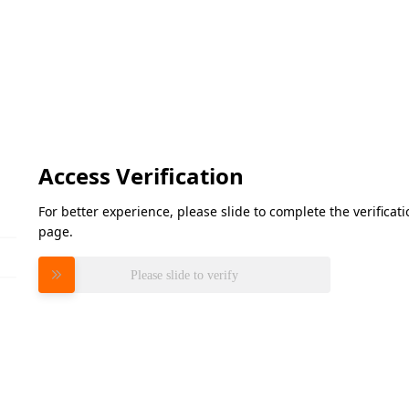
Access Verification
For better experience, please slide to complete the verifica
page.
Please slide to verify