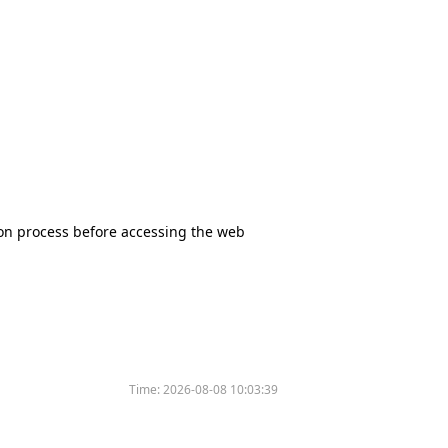
tion process before accessing the web
Time:
2026-08-08 10:03:39